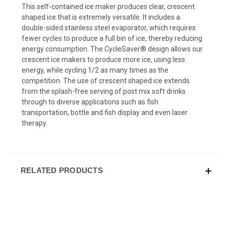
This self-contained ice maker produces clear, crescent
shaped ice that is extremely versatile. It includes a
double-sided stainless steel evaporator, which requires
fewer cycles to produce a full bin of ice, thereby reducing
energy consumption. The CycleSaver® design allows our
crescent ice makers to produce more ice, using less
energy, while cycling 1/2 as many times as the
competition. The use of crescent shaped ice extends
from the splash-free serving of post mix soft drinks
through to diverse applications such as fish
transportation, bottle and fish display and even laser
therapy.
RELATED PRODUCTS