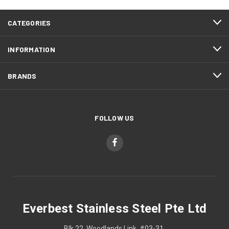
CATEGORIES
INFORMATION
BRANDS
FOLLOW US
Everbest Stainless Steel Pte Ltd
Blk 22, Woodlands Link, #03-31,