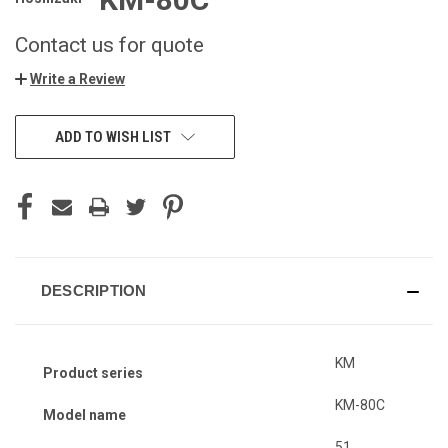
Contact us for quote
Write a Review
ADD TO WISH LIST
DESCRIPTION
KM
Product series
KM-80C
Model name
51