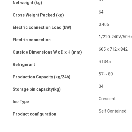
Net weight (kg)
64
Gross Weight Packed (kg)
0.405
Electric connection Load (kW)
1/220-240V/50H
Electric connection
605 x 712 x 842
Outside Dimensions W x D x H (mm)
R134a
Refrigerant
57 ~ 80
Production Capacity (kg/24h)
34
Storage bin capacity(kg)
Crescent
Ice Type
Self Contained
Product configuration