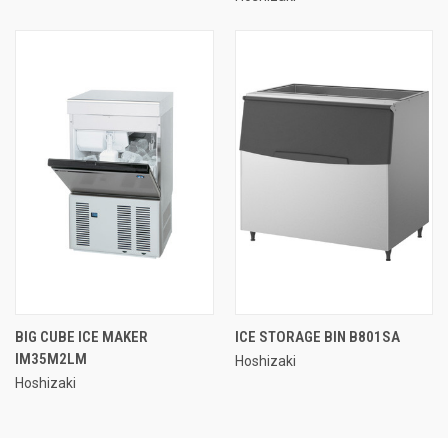
BIG CUBE ICE MAKER
ICE STORAGE BIN B801SA
IM35M2LM
Hoshizaki
Hoshizaki