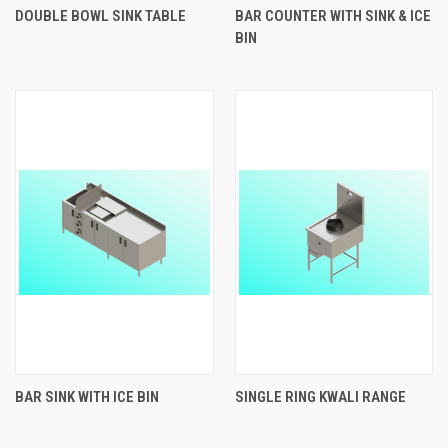
DOUBLE BOWL SINK TABLE
BAR COUNTER WITH SINK & ICE
BIN
BAR SINK WITH ICE BIN
SINGLE RING KWALI RANGE