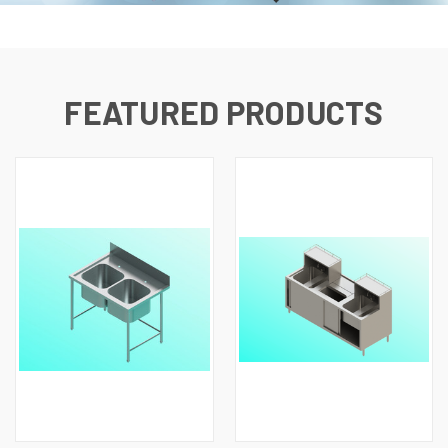
FEATURED PRODUCTS