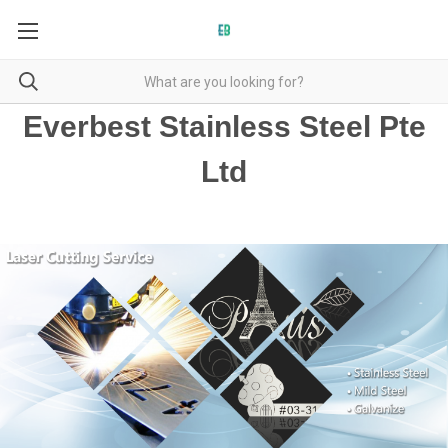
Everbest Stainless Steel Pte
Ltd