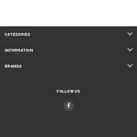
CATEGORIES
INFORMATION
BRANDS
FOLLOW US