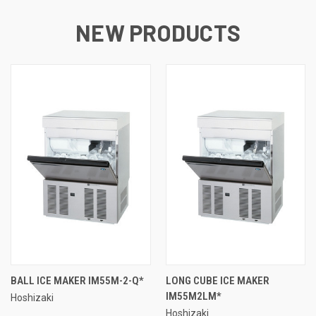
NEW PRODUCTS
BALL ICE MAKER IM55M-2-Q*
LONG CUBE ICE MAKER
IM55M2LM*
Hoshizaki
Hoshizaki