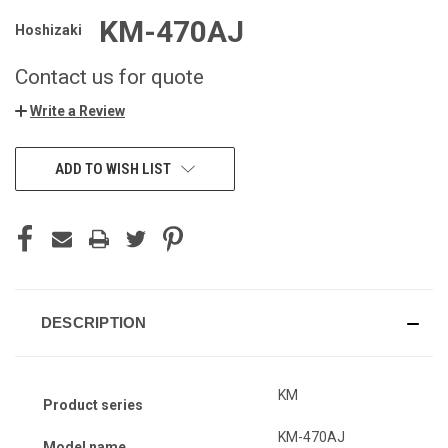
KM-470AJ
Hoshizaki
Contact us for quote
Write a Review
ADD TO WISH LIST
DESCRIPTION
KM
Product series
KM-470AJ
Model name