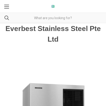
Everbest Stainless Steel Pte
Ltd