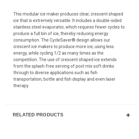
This modular ice maker produces clear, crescent shaped
ice that is extremely versatile. It includes a double-sided
stainless steel evaporator, which requires fewer cycles to
produce a full bin of ice, thereby reducing energy
consumption. The CycleSaver® design allows our
crescent ice makers to produce more ice, using less
energy, while cycling 1/2 as many times as the
competition. The use of crescent shaped ice extends
from the splash-free serving of post mix soft drinks
through to diverse applications such as fish
transportation, bottle and fish display and even laser
therapy.
RELATED PRODUCTS