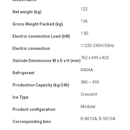
122
Net weight (kg)
136
Gross Weight Packed (kg)
1.85
Electric connection Load (kW)
1/220-240V/50Hz
Electric connection
762 x 695 x 825
Outside Dimensions W x D x H (mm)
R404A
Refrigerant
380 ~ 495
Production Capacity (kg/24h)
Crescent
Ice Type
Modular
Product configuration
B-801SA, B-501SA
Corresponding bins