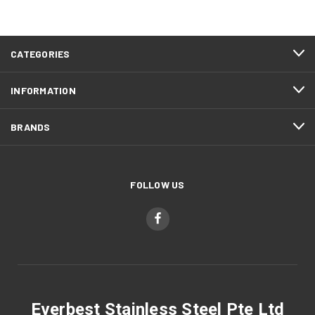
CATEGORIES
INFORMATION
BRANDS
FOLLOW US
Everbest Stainless Steel Pte Ltd