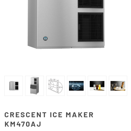
CRESCENT ICE MAKER
KM470AJ