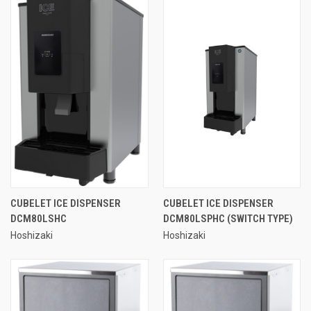
CUBELET ICE DISPENSER
CUBELET ICE DISPENSER
DCM80LSHC
DCM80LSPHC (SWITCH TYPE)
Hoshizaki
Hoshizaki