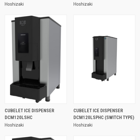
Hoshizaki
Hoshizaki
CUBELET ICE DISPENSER
CUBELET ICE DISPENSER
DCM120LSHC
DCM120LSPHC (SWITCH TYPE)
Hoshizaki
Hoshizaki