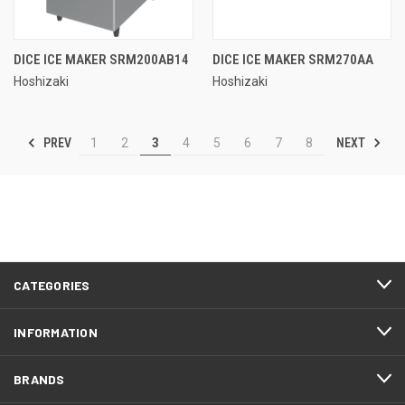
DICE ICE MAKER SRM200AB14
DICE ICE MAKER SRM270AA
Hoshizaki
Hoshizaki
PREV
NEXT
1
2
3
4
5
6
7
8
CATEGORIES
INFORMATION
BRANDS