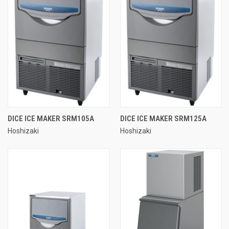
DICE ICE MAKER SRM105A
DICE ICE MAKER SRM125A
Hoshizaki
Hoshizaki