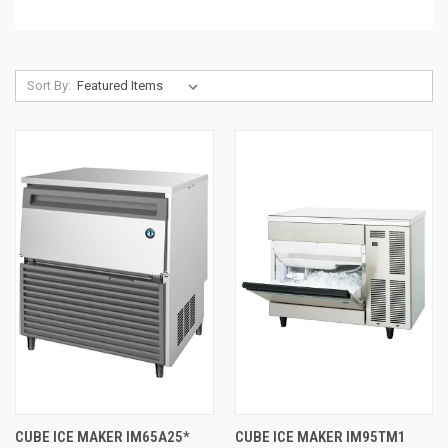
Sort By:
CUBE ICE MAKER IM65A25*
CUBE ICE MAKER IM95TM1