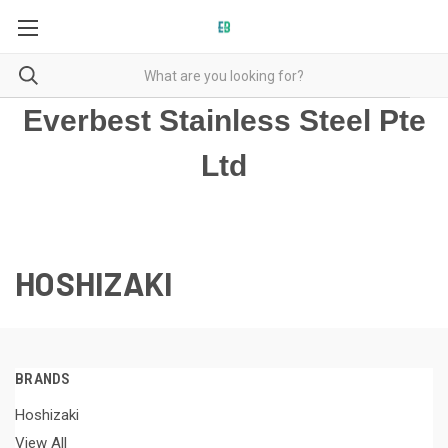
Everbest Stainless Steel Pte
Ltd
HOSHIZAKI
BRANDS
Hoshizaki
View All