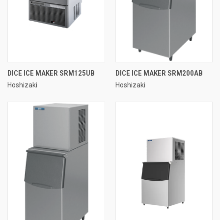
DICE ICE MAKER SRM125UB
DICE ICE MAKER SRM200AB
Hoshizaki
Hoshizaki