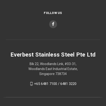
FOLLOW US
Everbest Stainless Steel Pte Ltd
Blk 22, Woodlands Link, #03-31,
Woodlands East Industrial Estate,
Singapore 738734
+65 6481 7100 / 6481 3220