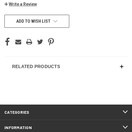
Write a Review
ADD TO WISH LIST
RELATED PRODUCTS
CATEGORIES
INFORMATION