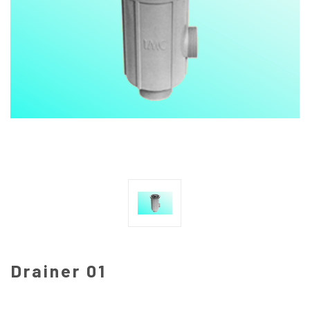
Drainer 01