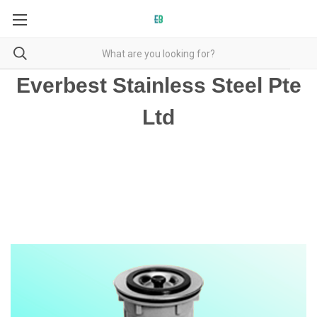
Everbest Stainless Steel Pte
Ltd