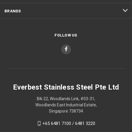
BRANDS
FOLLOW US
Everbest Stainless Steel Pte Ltd
Blk 22, Woodlands Link, #03-31,
Woodlands East Industrial Estate,
Singapore 738734
+65 6481 7100 / 6481 3220