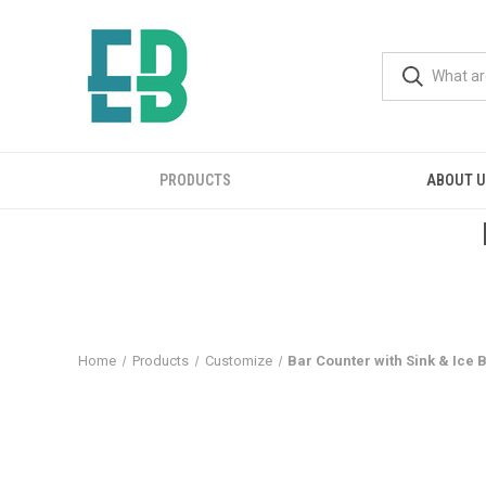
PRODUCTS
ABOUT 
Home
Products
Customize
Bar Counter with Sink & Ice 