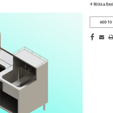
Write a Rev
ADD TO 