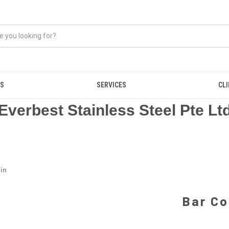
US
SERVICES
CL
Everbest Stainless Steel Pte Lt
Bin
Bar Co