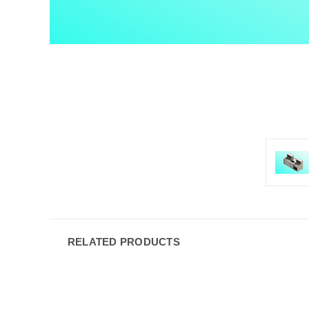
RELATED PRODUCTS