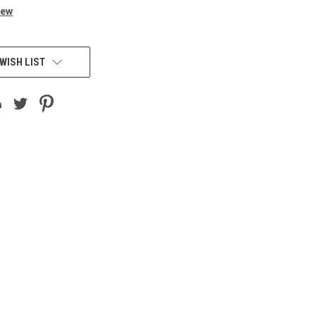
iew
WISH LIST