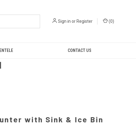
Sign in
or
Register
(
0
)
IENTELE
CONTACT US
d
unter with Sink & Ice Bin