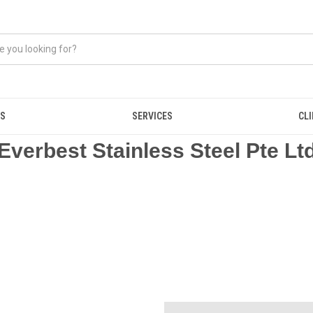
US
SERVICES
CL
Everbest Stainless Steel Pte Lt