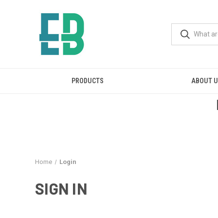
PRODUCTS
ABOUT 
Home
Login
SIGN IN