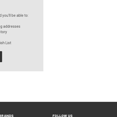
you'll be able to:
ng addresses
story
sh List
BRANDS
FOLLOW US