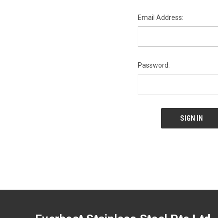
Email Address:
Password: