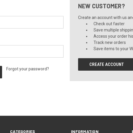
NEW CUSTOMER?
Create an account with us and 
Check out faster
Save multiple shippi
Access your order hi
Track new orders
Save items to your Wi
CREATE ACCOUNT
Forgot your password?
CATEGORIES
INFORMATION