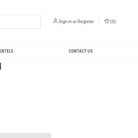
Sign in
or
Register
(
0
)
IENTELE
CONTACT US
d